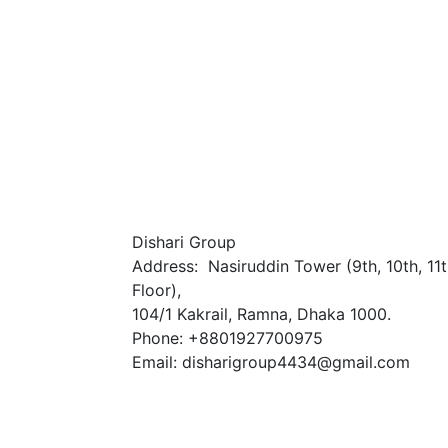
Dishari Group
Address: Nasiruddin Tower (9th, 10th, 11
Floor),
104/1 Kakrail, Ramna, Dhaka 1000.
Phone: +8801927700975
Email: disharigroup4434@gmail.com