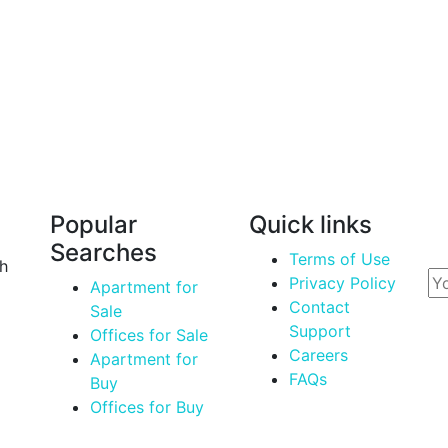
Nurul Islam
Manager
Popular
Quick links
Em
Searches
Terms of Use
th
Privacy Policy
Apartment for
Contact
Sale
Support
Offices for Sale
Careers
Apartment for
FAQs
Buy
Offices for Buy