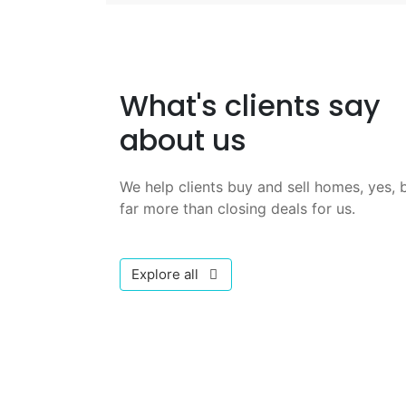
What's clients say
about us
We help clients buy and sell homes, yes, b
far more than closing deals for us.
Explore all