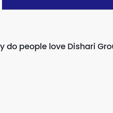
 do people love Dishari Gr
ving a family member who can fix everything. They know wh
Halim Ahamed
Banker