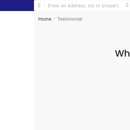
Home
Testimonial
Why
Working with Dishari Group is like ha