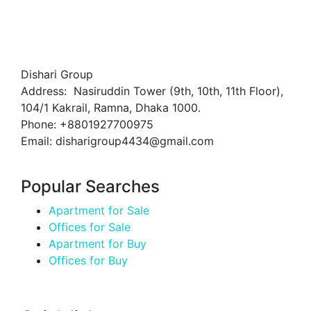
Dishari Group
Address: Nasiruddin Tower (9th, 10th, 11th Floor),
104/1 Kakrail, Ramna, Dhaka 1000.
Phone: +8801927700975
Email: disharigroup4434@gmail.com
Popular Searches
Apartment for Sale
Offices for Sale
Apartment for Buy
Offices for Buy