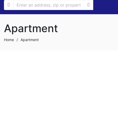
Apartment
Home
/
Apartment