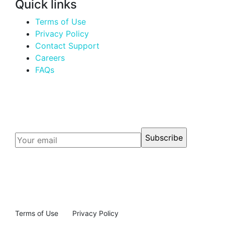
Quick links
Terms of Use
Privacy Policy
Contact Support
Careers
FAQs
Email Subscription
Terms of Use
Privacy Policy