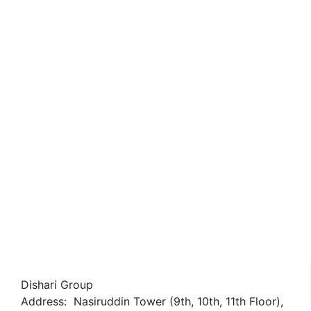
Sold-Out
নাভানা বেইলি স্টার
kakrail
৳27,500,000
3 Br
3 Ba
1,965 SqFt
Dishari Group
Address: Nasiruddin Tower (9th, 10th, 11th Floor),