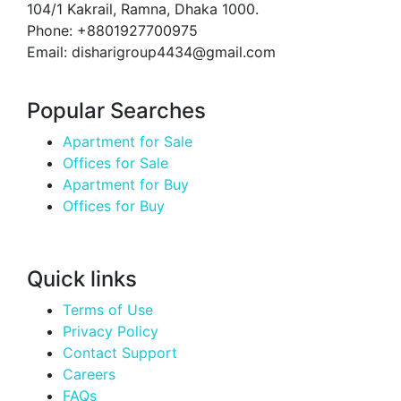
104/1 Kakrail, Ramna, Dhaka 1000.
Phone: +8801927700975
Email: disharigroup4434@gmail.com
Popular Searches
Apartment for Sale
Offices for Sale
Apartment for Buy
Offices for Buy
Quick links
Terms of Use
Privacy Policy
Contact Support
Careers
FAQs