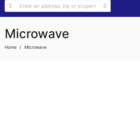
Microwave
Home
/
Microwave